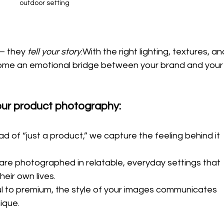
outdoor setting
— they 
tell your story
.With the right lighting, textures, an
come an emotional bridge between your brand and your
your product photography:
ad of “just a product,” we capture the feeling behind it 
are photographed in relatable, everyday settings that 
eir own lives.
ul to premium, the style of your images communicates 
ique.