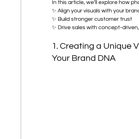
In this article, we’ll explore how 
✨ Align your visuals with your bran
✨ Build stronger customer trust
✨ Drive sales with concept-driven
1. Creating a Unique V
Your Brand DNA