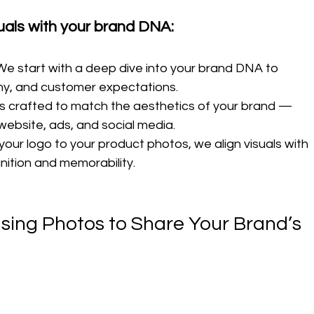
uals with your brand DNA:
We start with a deep dive into your brand DNA to 
phy, and customer expectations.
is crafted to match the aesthetics of your brand — 
website, ads, and social media.
your logo to your product photos, we align visuals with 
nition and memorability.
 Using Photos to Share Your Brand’s 