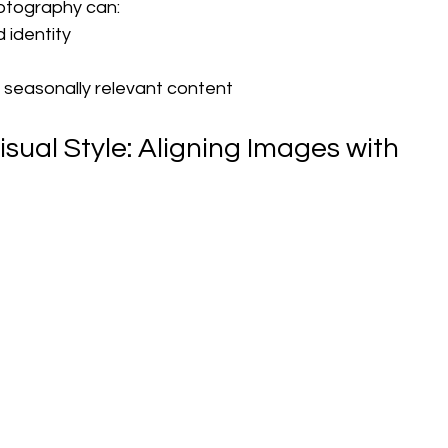
photography can:
d identity
, seasonally relevant content
isual Style: Aligning Images with 