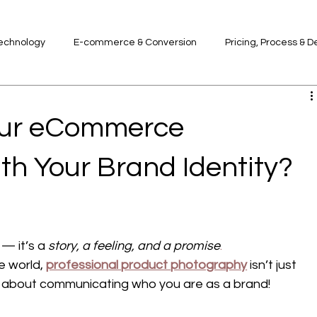
Technology
E-commerce & Conversion
Pricing, Process & D
d
our eCommerce
th Your Brand Identity?
— it’s a 
story, a feeling, and a promise
.
 world, 
professional product photography
 isn’t just 
s about communicating who you are as a brand!