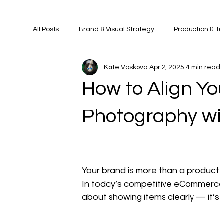
All Posts
Brand & Visual Strategy
Production & 
Kate Voskova
Apr 2, 2025
4 min rea
How to Align Y
Photography wi
Your brand is more than a product 
In today’s competitive eCommerce
about showing items clearly — it’