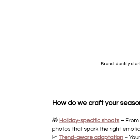
Brand identity start
How do we craft your seaso
🎁 
Holiday-specific shoots
 – From 
photos that spark the right emotio
📈 
Trend-aware adaptation
 – You