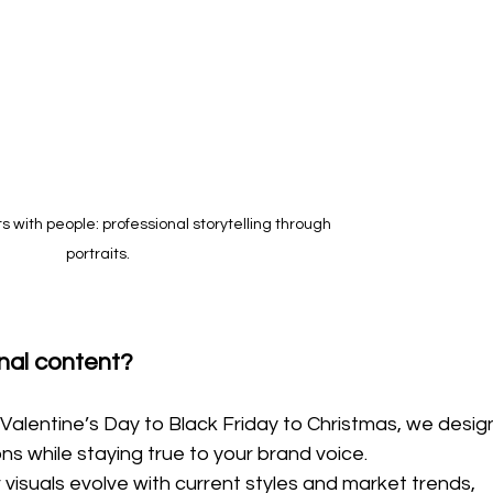
s with people: professional storytelling through 
portraits.
nal content?
Valentine’s Day to Black Friday to Christmas, we desig
ns while staying true to your brand voice.
r visuals evolve with current styles and market trends, 