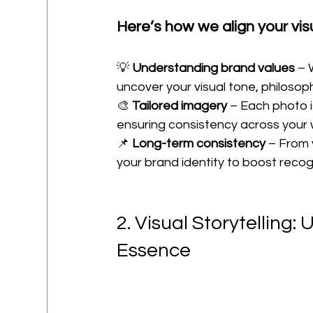
Here’s how we align your vis
💡 
Understanding brand values
 – 
uncover your visual tone, philoso
🎨 
Tailored imagery
 – Each photo 
ensuring consistency across your 
📌 
Long-term consistency
 – From 
your brand identity to boost recog
2. Visual Storytelling:
Essence