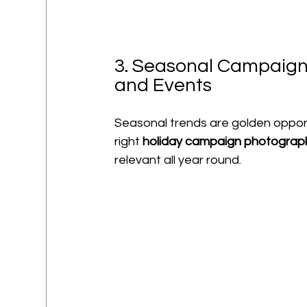
3. Seasonal Campaigns
and Events
Seasonal trends are golden opport
right 
holiday campaign photograp
relevant all year round.