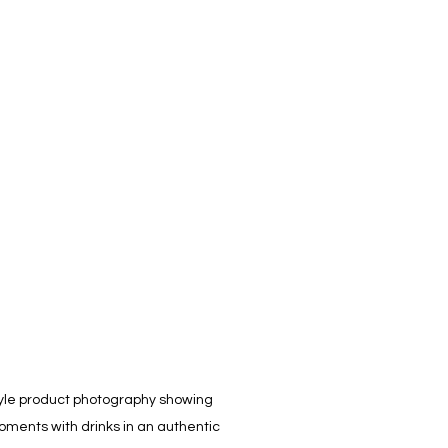
tyle product photography showing 
oments with drinks in an authentic 