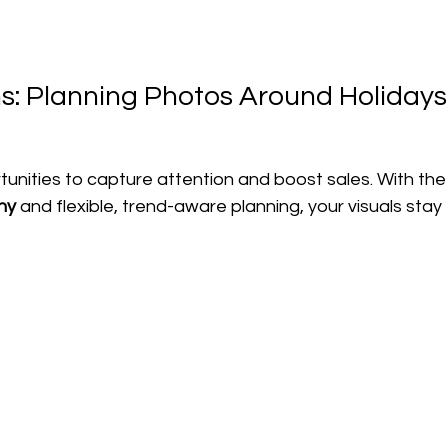
: Planning Photos Around Holidays
unities to capture attention and boost sales. With the
hy
 and flexible, trend-aware planning, your visuals stay 