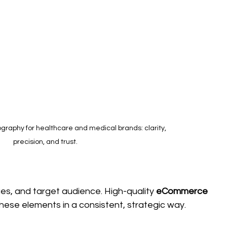
raphy for healthcare and medical brands: clarity, 
precision, and trust.
ues, and target audience. High-quality 
eCommerce 
 these elements in a consistent, strategic way.