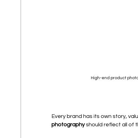
High-end product photog
Every brand has its own story, val
photography
 should reflect all of