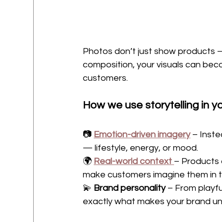
Photos don’t just show products 
composition, your visuals can be
customers.
How we use storytelling in 
📷 
Emotion-driven imagery
 – Inste
— lifestyle, energy, or mood.
🌍 
Real-world context
– Products 
make customers imagine them in th
💫 
Brand personality
 – From playf
exactly what makes your brand un