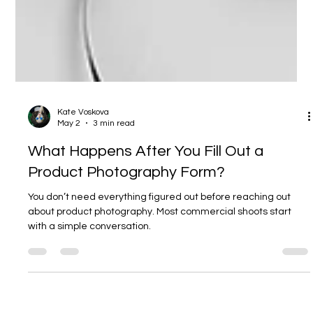
Kate Voskova
May 2
3 min read
What Happens After You Fill Out a
Product Photography Form?
You don’t need everything figured out before reaching out
about product photography. Most commercial shoots start
with a simple conversation.