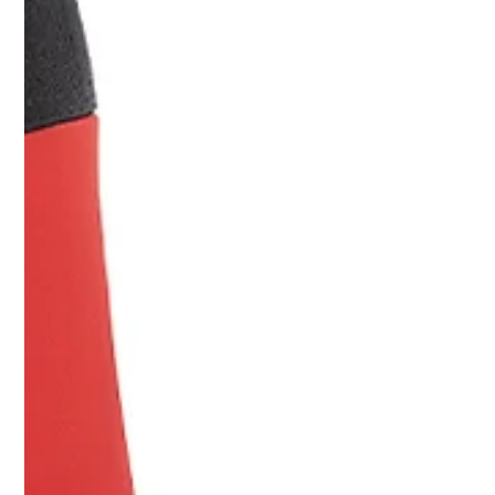
practical breakdown for founders and CMOs evaluating real
production costs.