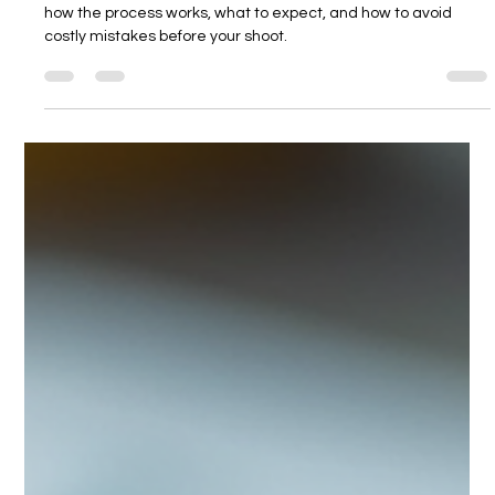
Kate Voskova
Mar 23
5 min read
Product Photography Process: How to
Avoid Costly Mistakes
Worried about getting product photography wrong? Learn
how the process works, what to expect, and how to avoid
costly mistakes before your shoot.