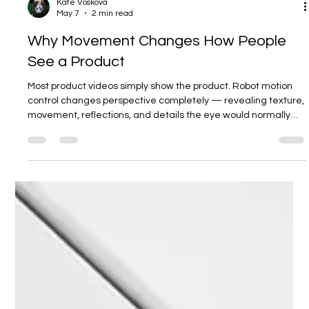
Kate Voskova
May 7
2 min read
Why Movement Changes How People
See a Product
Most product videos simply show the product. Robot motion
control changes perspective completely — revealing texture,
movement, reflections, and details the eye would normally
miss.