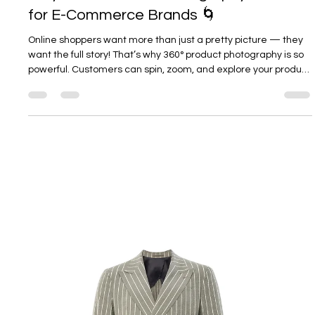
and where brands often get it wrong.
Load video
Kate Voskova
Sep 18, 2025
3 min read
Why 360° Product Photography Matters
for E-Commerce Brands 🌀
Online shoppers want more than just a pretty picture — they