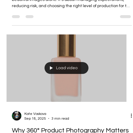
Kate Voskova
Jan 1
4 min read
How Much Does High-End Product
Photography Cost — and Where Brands
Usually Get It Wrong
High-end product photography isn’t about expensive gear or
beautiful images alone. It’s about managing expectations,
reducing risk, and choosing the right level of production for the
task. This guide breaks down what you’re really paying for —