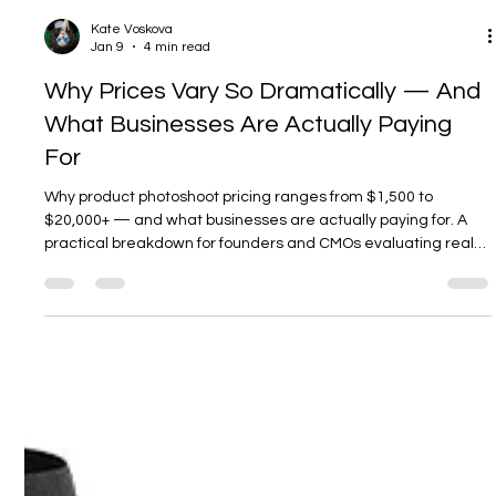
Kate Voskova
Jan 9
4 min read
Why Prices Vary So Dramatically — And
What Businesses Are Actually Paying
For
Why product photoshoot pricing ranges from $1,500 to
$20,000+ — and what businesses are actually paying for. A