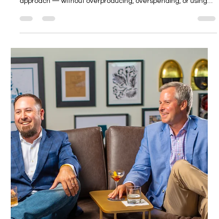
Kate Voskova
Jan 6
4 min read
Amazon-Ready Photography vs Brand-
Driven Visuals: How to Know What You
Actually Need
Amazon-ready photography and brand-driven visuals solve
different problems. This guide helps brands choose the right
approach — without overproducing, overspending, or using
the wrong tool for the job.