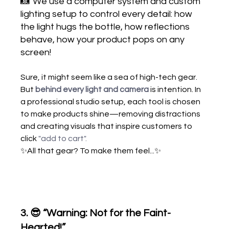
📸
We use a computer system and custom 
lighting setup to control every detail: how 
the light hugs the bottle, how reflections 
behave, how your product pops on any 
screen!
Sure, it might seem like a sea of high-tech gear. 
But
behind every light and camera
 is intention. In 
a professional studio setup, each tool is chosen 
to make products shine—removing distractions 
and creating visuals that inspire customers to 
click 
"add to cart"
.
✨All that gear? To make them feel...✨
3. 
😎 “Warning: Not for the Faint-
Hearted!”