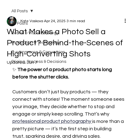
All Posts
Kate Voskova
Apr 24, 2025
3 min read
All Posts
What Makes a Photo Sell a
Brand & Visual Strategy
Product? Behind-the-Scenes of
Production & Technology
High-Converting Shots
E-commerce & Conversion
Pricing, Process & Decisions
Updated:
Jun 7
✨ 
The power of a product photo starts long 
before the shutter clicks.
Customers don’t just buy products — they 
connect with stories! The moment someone sees 
your image, they decide whether to stop and 
engage or simply keep scrolling. That’s why 
professional product photography
is more than a 
pretty picture — it’s the first step in building 
trust, sparking desire, and driving sales.