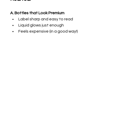
A. Bottles that Look Premium
Label sharp and easy to read
Liquid glows just enough
Feels expensive (in a good way!)