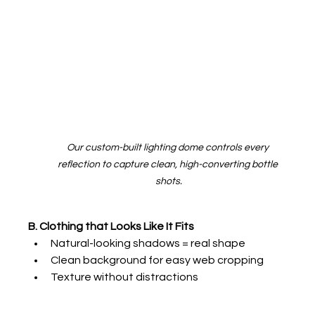
Our custom-built lighting dome controls every 
reflection to capture clean, high-converting bottle 
shots.
B. Clothing that Looks Like It Fits
Natural-looking shadows = real shape
Clean background for easy web cropping
Texture without distractions