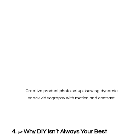
Creative product photo setup showing dynamic 
snack videography with motion and contrast.
4. 
Why DIY Isn’t Always Your Best 
✂️ 