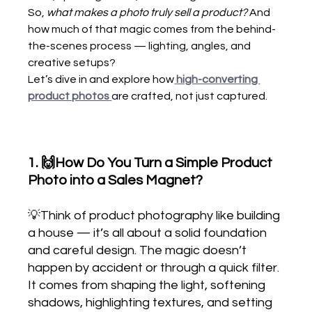
So, 
what makes a photo truly sell a product?
 And 
how much of that magic comes from the behind-
the-scenes process — lighting, angles, and 
creative setups?
Let’s dive in and explore how
high-converting 
product photos
a
re crafted, not just captured.
1. 🙌How Do You Turn a Simple Product 
Photo into a Sales Magnet?
💡Think of product photography like building 
a house — it’s all about a solid foundation 
and careful design. The magic doesn’t 
happen by accident or through a quick filter. 
It comes from shaping the light, softening 
shadows, highlighting textures, and setting 