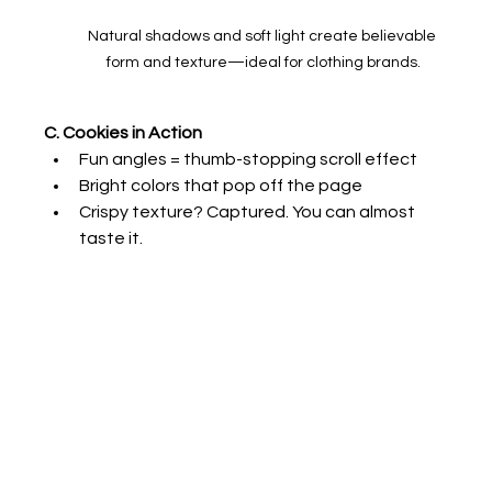
Natural shadows and soft light create believable 
form and texture—ideal for clothing brands.
C. Cookies in Action
Fun angles = thumb-stopping scroll effect
Bright colors that pop off the page
Crispy texture? Captured. You can almost 
taste it.