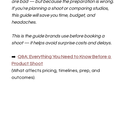
are bad — but because the preparation is wrong.
If you're planning a shoot or comparing studios, 
this guide will save you time, budget, and 
headaches.
This is the guide brands use before booking a 
shoot — it helps avoid surprise costs and delays.
➡️  
Q&A: Everything You Need to Know Before a 
Product Shoot
(What affects pricing, timelines, prep, and 
outcomes).