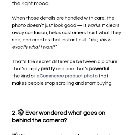
the right mood.
When those details are handled with care, the 
photo doesn’t just look good — it 
works
. It clears 
away confusion, helps customers trust what they 
see, and creates that instant pull: 
“Yes, this is 
exactly what I want!”
That’s the secret difference between a picture 
that’s simply 
pretty
 and one that’s 
powerful
 — 
the kind of
eCommerce product photo
that 
makes people stop scrolling and start buying.
2. 🤫 Ever wondered what goes on 
behind the camera?