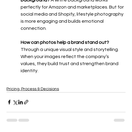
perfectly for Amazon and marketplaces. But for 
social media and Shopify, lifestyle photography 
is more engaging and builds emotional 
connection.
How can photos help a brand stand out? 
Through a unique visual style and storytelling. 
When your images reflect the company’s 
values, they build trust and strengthen brand 
identity.
Pricing, Process & Decisions