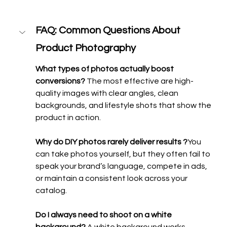
FAQ: Common Questions About 
Product Photography
What types of photos actually boost 
conversions? 
The most effective are high-
quality images with clear angles, clean 
backgrounds, and lifestyle shots that show the 
product in action.
Why do DIY photos rarely deliver results ?
You 
can take photos yourself, but they often fail to 
speak your brand’s language, compete in ads, 
or maintain a consistent look across your 
catalog.
Do I always need to shoot on a white 
background? 
A white background works 