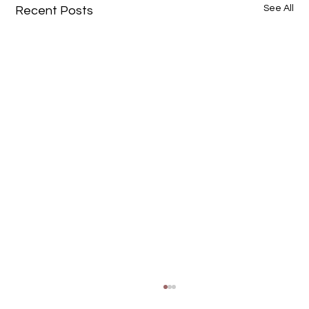
See All
Recent Posts