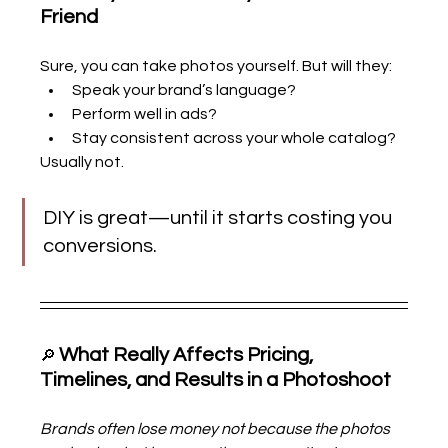
Friend
Sure, you can take photos yourself. But will they:
Speak your brand’s language?
Perform well in ads?
Stay consistent across your whole catalog?
Usually not.
DIY is great—until it starts costing you 
conversions.
What Really Affects Pricing, 
🔎 
Timelines, and Results in a Photoshoot
Brands often lose money not because the photos 