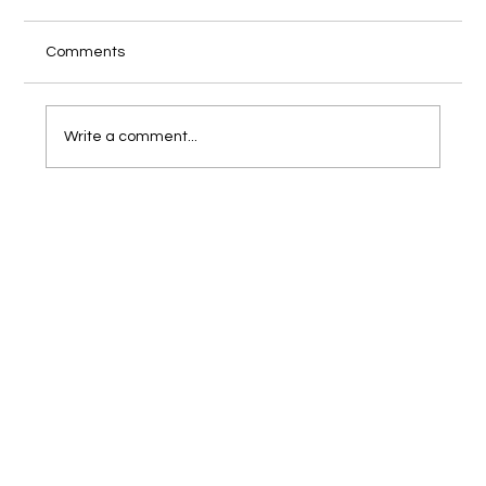
Comments
Write a comment...
How to Align Your eCommerce
Photography with Your Brand Identity?