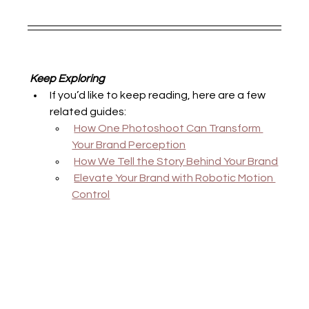
 Keep Exploring
If you’d like to keep reading, here are a few 
related guides:
How One Photoshoot Can Transform 
Your Brand Perception
How We Tell the Story Behind Your Brand
Elevate Your Brand with Robotic Motion 
Control