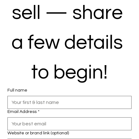
sell — share 
a few details 
to begin!
Full name
Email Address
*
Website or brand link (optional)