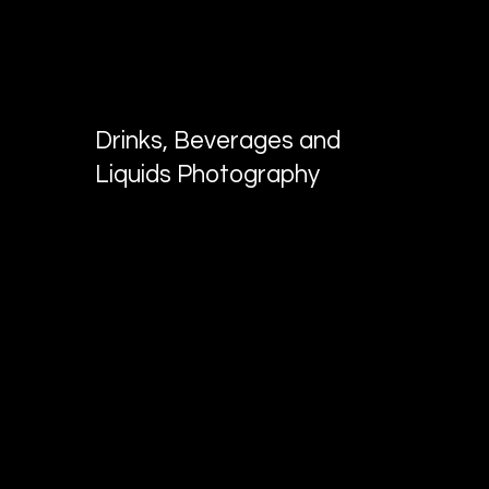
KV MEDIA GROUP
Photo and video production in Dallas,
TX
Drinks, Beverages and
Liquids Photography