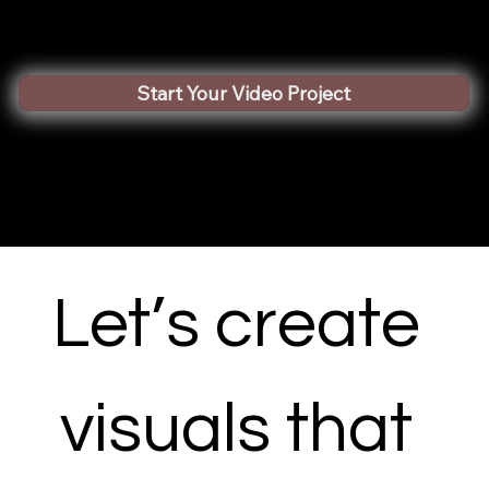
Start Your Video Project
(Get a custom quote today)
Let’s create 
visuals that 