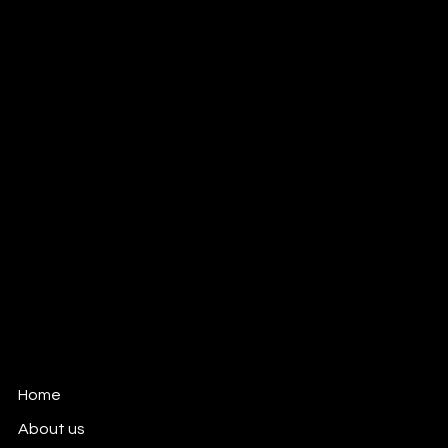
Meet our cinema robot!
KV Media Group
Advertising Photo and Video production
company based in Dallas, TX
New Inquiries:
kate@kvmediagroup.com
Dallas, Texas
All Rights reserved
KVMediaGroup.com
Home
About us