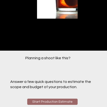
Planning a shoot like this?
Answer a few quick questions to estimate the
scope and budget of your production.
Start Production Estimate