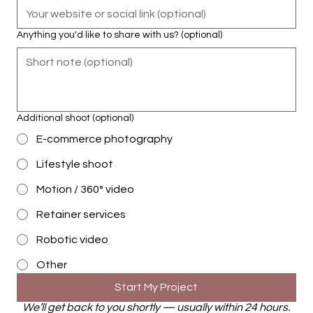
Anything you'd like to share with us? (optional)
Additional shoot (optional)
E-commerce photography
Lifestyle shoot
Motion / 360° video
Retainer services
Robotic video
Other
Start My Project
We’ll get back to you shortly — usually within 24 hours.