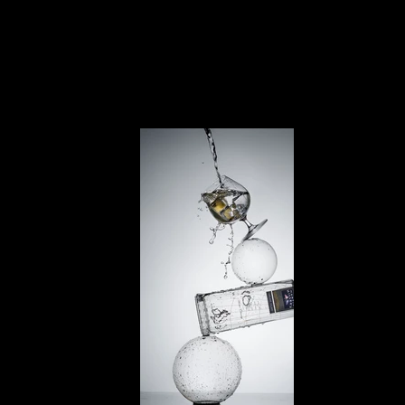
For brands that want dynamic visuals,
our
robot-powered videos
capture every splash and
pour with cinematic precision.