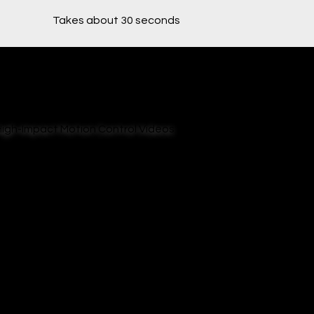
Takes about 30 seconds
High-Impact Motion Control Videos
Bring your product to life with cinematic robotic
shots