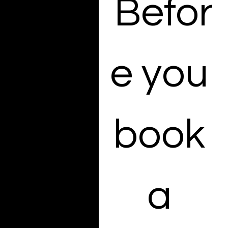
Befor
we’ll get in touch to
explore the best
solution for your brand.
Looking for high-end E-
e you 
Commerce photos?
Take a look at our
simple pricing options
— no surprises, just
clarity
book 
EMAIL:
Kate@kvmediagroup.c
om
a 