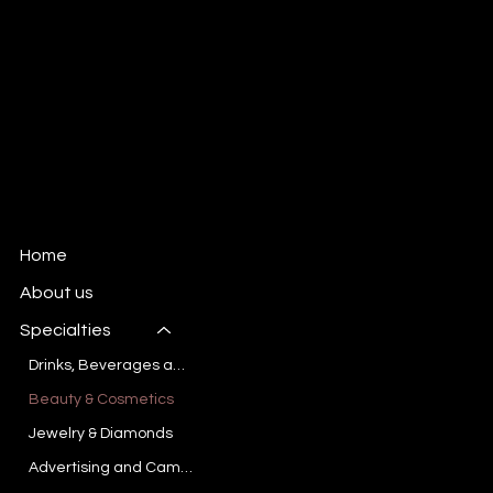
Advertising Photo and Video production
company based in Dallas, TX
New Inquiries:
kate@kvmediagroup.com
Dallas, Texas
All Rights reserved
KVMediaGroup.com
Home
About us
Specialties
Drinks, Beverages and Liquids
Beauty & Cosmetics
Jewelry & Diamonds
Advertising and Campaign