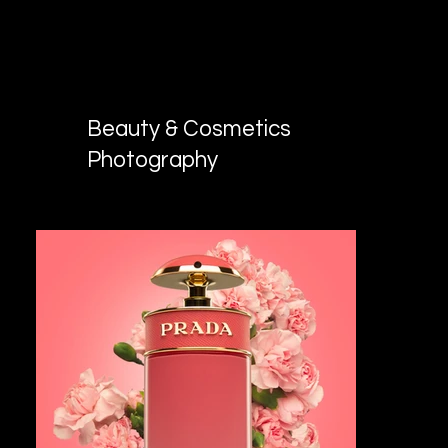
KV MEDIA GROUP
Photo and video production in Dallas,
TX
Beauty & Cosmetics
Photography