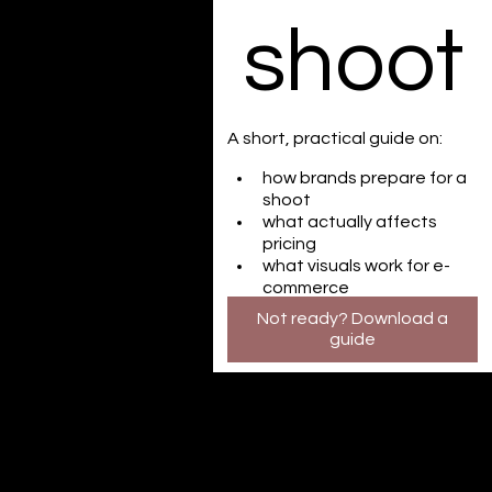
shoot
A short, practical guide on:
how brands prepare for a 
shoot
what actually affects 
pricing
what visuals work for e-
commerce
Not ready? Download a
guide