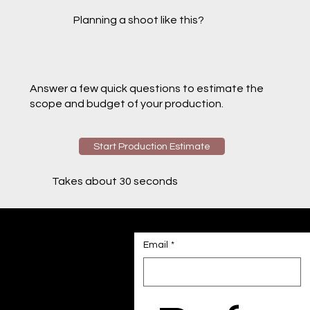
Planning a shoot like this?
Answer a few quick questions to estimate the
scope and budget of your production.
Start Production Estimate
Takes about 30 seconds
Email
*
Contact us
Have a custom project
in mind?
Tell us a bit more, and