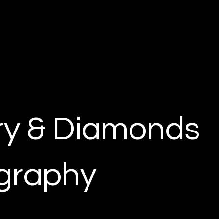
ry & Diamonds
graphy