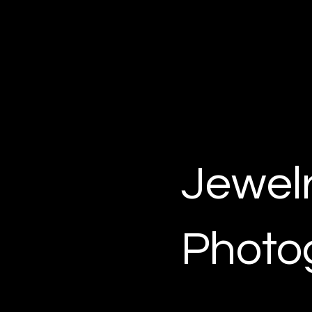
KV MEDIA GROUP
Photo and video production in Dallas,
TX
Jewel
Photo