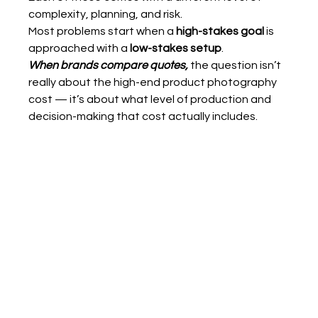
complexity, planning, and risk.
Most problems start when a 
high-stakes goal
 is 
approached with a 
low-stakes setup
.
When brands compare quotes,
 the question isn’t 
really about the high-end product photography 
cost — it’s about what level of production and 
decision-making that cost actually includes.