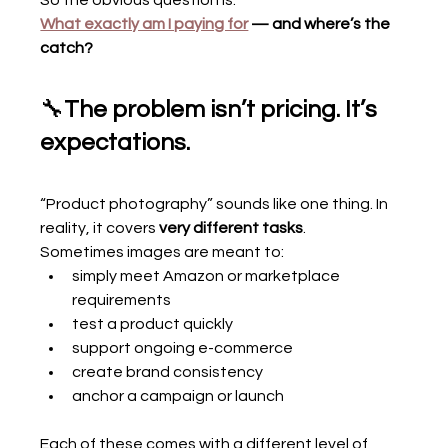
So the obvious question is:
What exactly am I paying for
 — and where’s the 
catch?
🔧
The problem isn’t pricing. It’s 
expectations.
“Product photography” sounds like one thing. In 
reality, it covers 
very different tasks
.
Sometimes images are meant to:
simply meet Amazon or marketplace 
requirements
test a product quickly
support ongoing e-commerce
create brand consistency
anchor a campaign or launch
Each of these comes with a different level of 