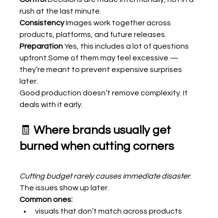
rush at the last minute.
Consistency 
Images work together across 
products, platforms, and future releases.
Preparation 
Yes, this includes a lot of questions 
upfront.Some of them may feel excessive — 
they’re meant to prevent expensive surprises 
later.
Good production doesn’t remove complexity. It 
deals with it early.
🧾 
Where brands usually get 
burned when cutting corners
Cutting budget rarely causes immediate disaster
. 
The issues show up later.
Common ones:
visuals that don’t match across products