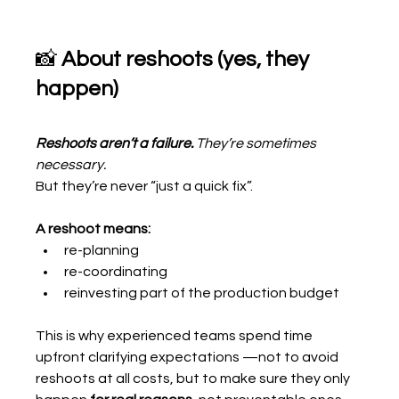
📸 
About reshoots (yes, they 
happen)
Reshoots aren’t a failure.
 They’re sometimes 
necessary.
But they’re never “just a quick fix”.
A reshoot means:
re-planning
re-coordinating
reinvesting part of the production budget
This is why experienced teams spend time 
upfront clarifying expectations —not to avoid 
reshoots at all costs, but to make sure they only 