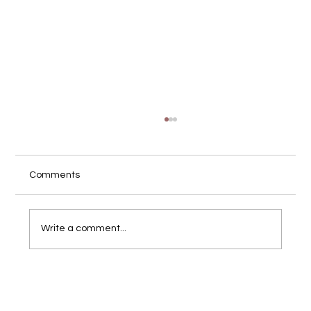
Comments
Write a comment...
What Is Brand Photography (and Why It's
Different from Product Photos)