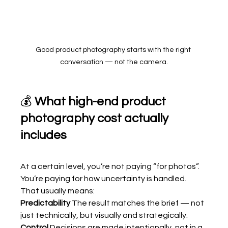
Good product photography starts with the right 
conversation — not the camera.
💰 
What high-end product 
photography cost actually 
includes
At a certain level, you’re not paying “for photos”.
You’re paying for how uncertainty is handled.
That usually means:
Predictability 
The result matches the brief — not 
just technically, but visually and strategically.
Control 
Decisions are made intentionally, not in a 