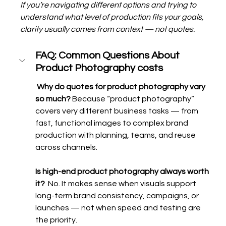
If you’re navigating different options and trying to 
understand what level of production fits your goals, 
clarity usually comes from context — not quotes.
FAQ: Common Questions About 
Product Photography costs 
 Why do quotes for product photography vary 
so much? 
Because “product photography” 
covers very different business tasks — from 
fast, functional images to complex brand 
production with planning, teams, and reuse 
across channels.
Is high-end product photography always worth 
it?  
No. It makes sense when visuals support 
long-term brand consistency, campaigns, or 
launches — not when speed and testing are 
the priority.