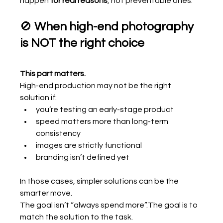
happen 
for real reasons
, not preventable ones.
🚫 
When high-end photography 
is NOT the right choice
This part matters.
High-end production may not be the right 
solution if:
you’re testing an early-stage product
speed matters more than long-term 
consistency
images are strictly functional
branding isn’t defined yet
In those cases, simpler solutions can be the 
smarter move.
The goal isn’t “always spend more”.The goal is to 
match the solution to the task.