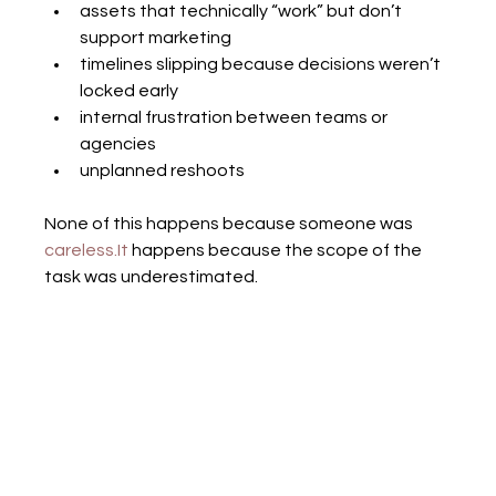
assets that technically “work” but don’t 
support marketing
timelines slipping because decisions weren’t 
locked early
internal frustration between teams or 
agencies
unplanned reshoots
None of this happens because someone was 
careless.It
 happens because the scope of the 
task was underestimated.