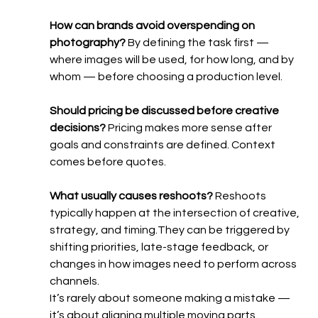
How can brands avoid overspending on 
photography? 
By defining the task first — 
where images will be used, for how long, and by 
whom — before choosing a production level.
Should pricing be discussed before creative 
decisions? 
Pricing makes more sense after 
goals and constraints are defined. Context 
comes before quotes.
What usually causes reshoots? 
Reshoots 
typically happen at the intersection of creative, 
strategy, and timing.They can be triggered by 
shifting priorities, late-stage feedback, or 
changes in how images need to perform across 
channels.
It’s rarely about someone making a mistake — 
it’s about aligning multiple moving parts.