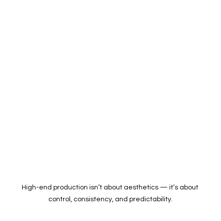
High-end production isn’t about aesthetics — it’s about 
control, consistency, and predictability.