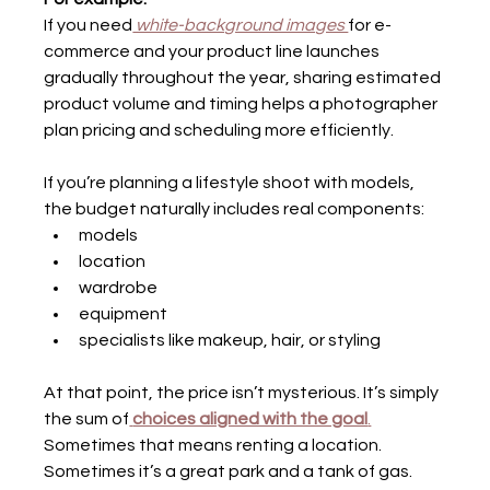
If you need
 white-background images 
for e-
commerce and your product line launches 
gradually throughout the year, sharing estimated 
product volume and timing helps a photographer 
plan pricing and scheduling more efficiently.
If you’re planning a lifestyle shoot with models, 
the budget naturally includes real components:
models
location
wardrobe
equipment
specialists like makeup, hair, or styling
At that point, the price isn’t mysterious. It’s simply 
the sum of
choices aligned with the goal
.
Sometimes that means renting a location. 
Sometimes it’s a great park and a tank of gas.