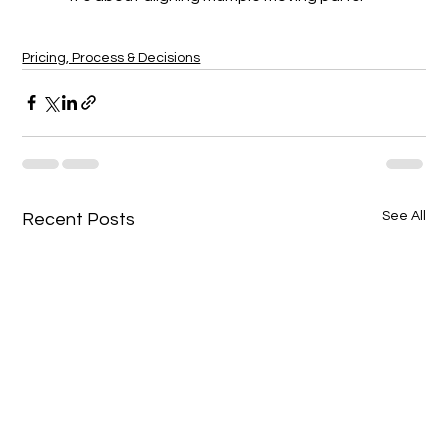
Pricing, Process & Decisions
See All
Recent Posts