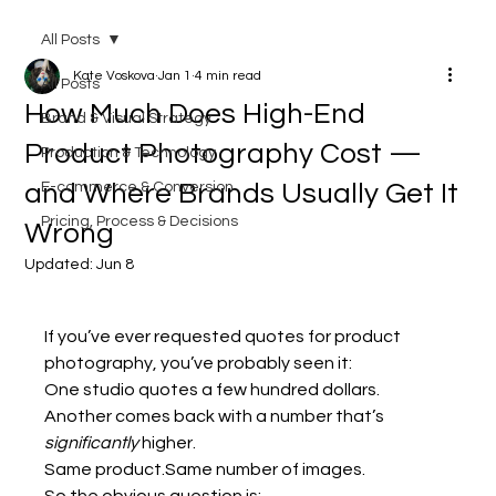
All Posts
Kate Voskova
Jan 1
4 min read
All Posts
How Much Does High-End
Brand & Visual Strategy
Product Photography Cost —
Production & Technology
and Where Brands Usually Get It
E-commerce & Conversion
Pricing, Process & Decisions
Wrong
Updated:
Jun 8
If you’ve ever requested quotes for product 
photography, you’ve probably seen it:
One studio quotes a few hundred dollars. 
Another comes back with a number that’s 
significantly
 higher.
Same product.Same number of images.