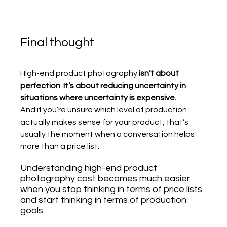
Final thought
High-end product photography 
isn’t about 
perfection
. 
It’s about reducing uncertainty in 
situations where uncertainty is expensive.
And if you’re unsure which level of production 
actually makes sense for your product, that’s 
usually the moment when a conversation helps 
more than a price list.
Understanding high-end product 
photography cost becomes much easier 
when you stop thinking in terms of price lists 
and start thinking in terms of production 
goals.