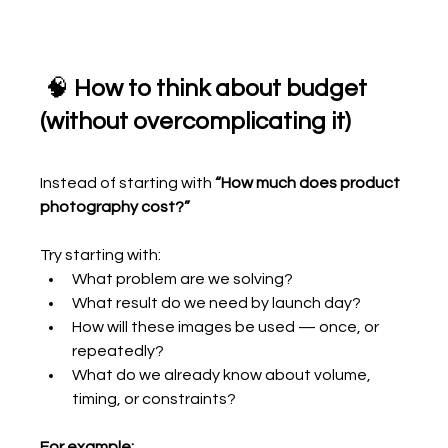
 🧠 
How to think about budget 
(without overcomplicating it)
Instead of starting with 
“How much does product 
photography cost?”
Try starting with:
What problem are we solving?
What result do we need by launch day?
How will these images be used — once, or 
repeatedly?
What do we already know about volume, 
timing, or constraints?
For example: