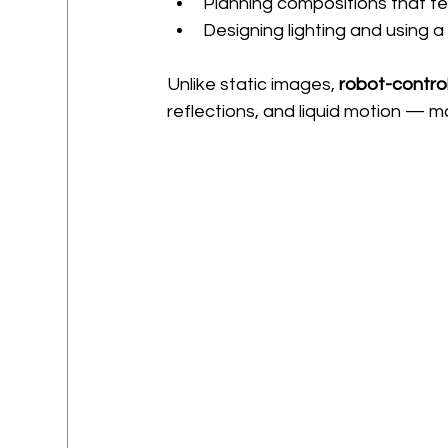
Planning compositions that fee
Designing lighting and using a
Unlike static images, 
robot-contro
reflections, and liquid motion — m