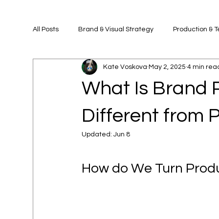
All Posts
Brand & Visual Strategy
Production & 
Kate Voskova
May 2, 2025
4 min rea
What Is Brand 
Different from 
Updated:
Jun 8
How do We Turn Produc