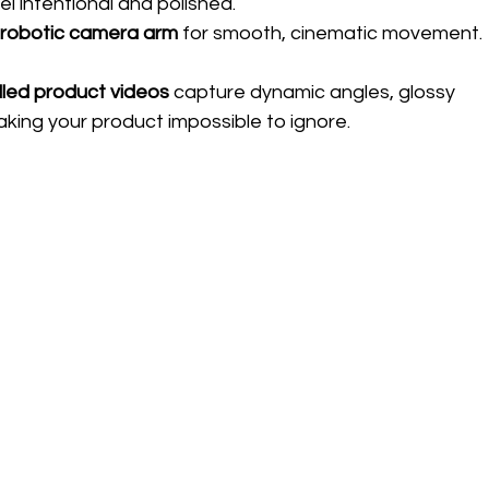
l intentional and polished.
 
robotic camera arm
 for smooth, cinematic movement.
lled product videos
 capture dynamic angles, glossy 
aking your product impossible to ignore.