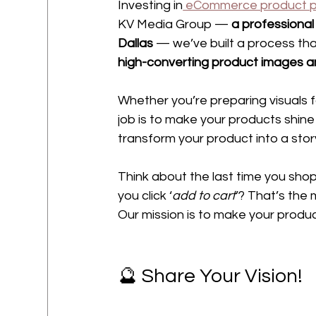
Investing in
 eCommerce product 
KV Media Group — 
a professional
Dallas 
— we’ve built a process tha
high-converting product images a
Whether you’re preparing visuals f
job is to make your products shine 
transform your product into a story
Think about the last time you sho
you click ‘
add to cart
’? That’s the 
Our mission is to make your produc
🔮 Share Your Vision!