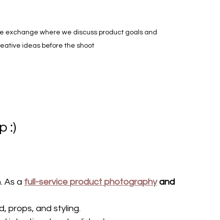
e exchange where we discuss product goals and 
eative ideas before the shoot
 :)
. As a 
full-service product photography
 and 
, props, and styling.