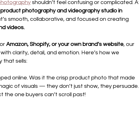
photography
 shouldn’t feel confusing or complicated. A
 product photography and videography studio in 
t’s smooth, collaborative, and focused on creating
nd videos.
or 
Amazon, Shopify, or your own brand’s website
, our 
with clarity, detail, and emotion. Here’s how we 
 that sells:
pped online. Was it the crisp product photo that made 
magic of visuals — they don’t just show, they persuade.
t the one buyers can’t scroll past!