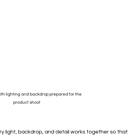
ith lighting and backdrop prepared for the 
product shoot
ery light, backdrop, and detail works together so that 