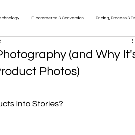
Technology
E-commerce & Conversion
Pricing, Process & D
d
Photography (and Why It'
Product Photos)
ts Into Stories?