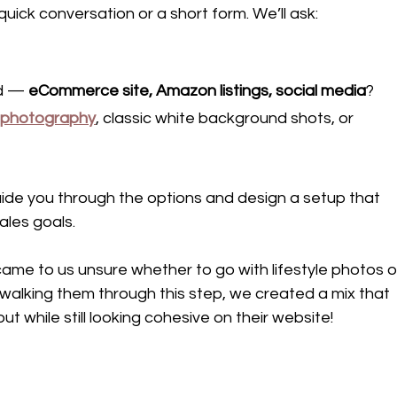
 quick conversation or a short form. We’ll ask:
d — 
eCommerce site, Amazon listings, social media
?
t photography
, classic white background shots, or 
uide you through the options and design a setup that 
ales goals.
ame to us unsure whether to go with lifestyle photos o
walking them through this step, we created a mix that 
t while still looking cohesive on their website!