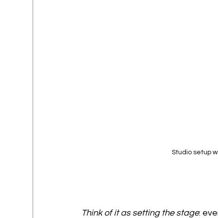
Studio setup w
Think of it as setting the stage
: ev