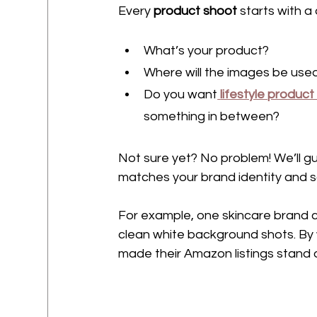
Every 
product shoot
 starts with a
What’s your product?
Where will the images be use
Do you want
lifestyle produc
something in between?
Not sure yet? No problem! We’ll g
matches your brand identity and s
For example, one skincare brand c
clean white background shots. By 
made their Amazon listings stand ou