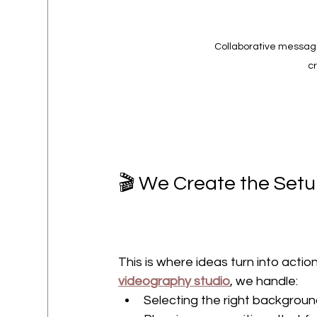
Collaborative messag
cr
🎬 We Create the Setup
This is where ideas turn into action
videography studio
, we handle:
Selecting the right background