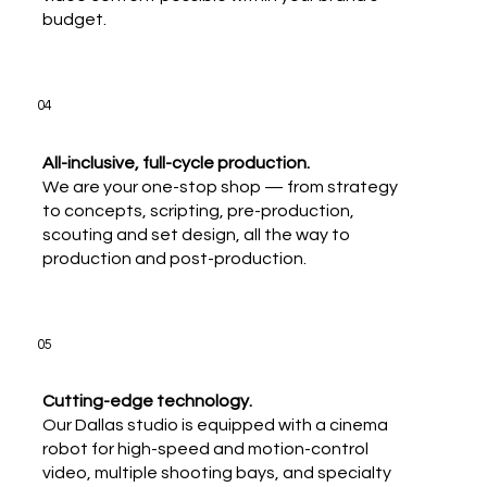
budget.
04
All-inclusive, full-cycle production.
We are your one-stop shop — from strategy
to concepts, scripting, pre-production,
scouting and set design, all the way to
production and post-production.
05
Cutting-edge technology.
Our Dallas studio is equipped with a cinema
robot for high-speed and motion-control
video, multiple shooting bays, and specialty