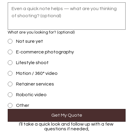
What are you looking for? (optional)
Not sure yet
E-commerce photography
Lifestyle shoot
Motion / 360° video
Retainer services
Robotic video
Other
Get My Quote
I’ll take a quick look and follow up with a few 
questions if needed,