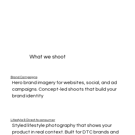
What we shoot
Brand Campaigns
Hero brand imagery for websites, social, and ad
campaigns. Concept-led shoots that build your
brand identity
Lifestyle & Direct-to-consumer
Styled lifestyle photography that shows your
product in real context. Built for DTC brands and