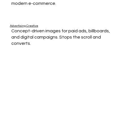
modern e-commerce.
Advertising Creative
Concept-driven images for paid ads, billboards,
and digital campaigns. Stops the scroll and
converts.