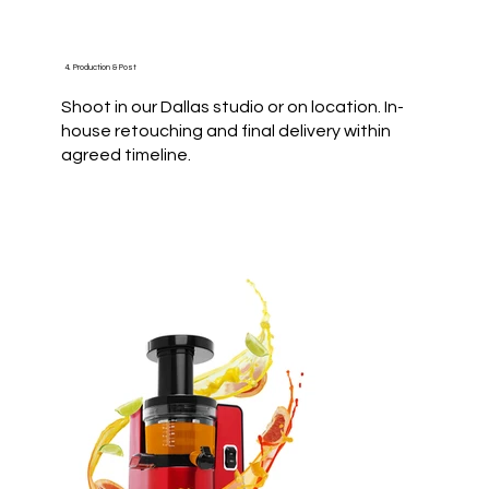
4. Production & Post
Shoot in our Dallas studio or on location. In-
house retouching and final delivery within
agreed timeline.