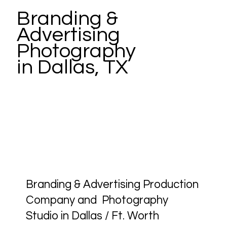
Branding &
Advertising
Photography
in Dallas, TX
Branding & Advertising Production
Company and Photography
Studio in Dallas / Ft. Worth