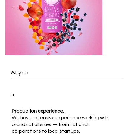
Why us
01
Production experience.
We have extensive experience working with
brands of all sizes — from national
corporations to local startups.