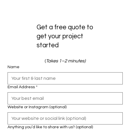
Get a free quote to
get your project
started
(
Takes 1–2 minutes)
Name
Email Address
*
Website or Instagram (optional)
Anything you’d like to share with us? (optional)