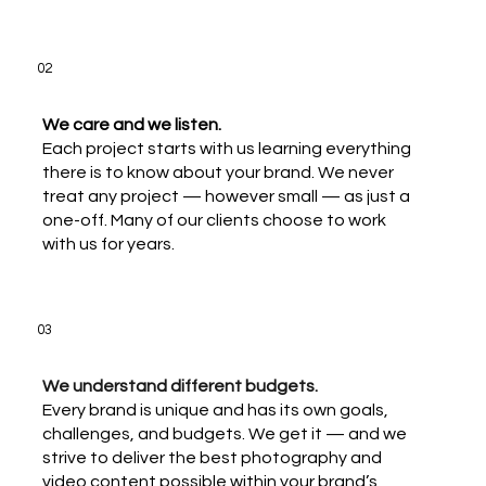
02
We care and we listen.
Each project starts with us learning everything
there is to know about your brand. We never
treat any project — however small — as just a
one-off. Many of our clients choose to work
with us for years.
03
We understand different budgets.
Every brand is unique and has its own goals,
challenges, and budgets. We get it — and we
strive to deliver the best photography and
video content possible within your brand’s