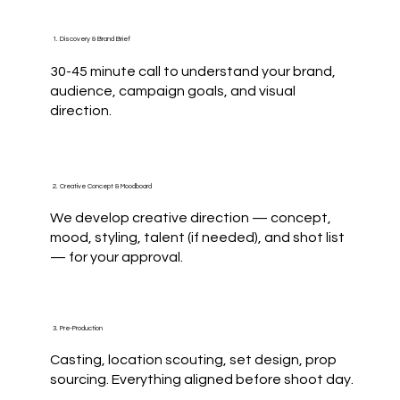
1. Discovery & Brand Brief
30-45 minute call to understand your brand,
audience, campaign goals, and visual
direction.
2. Creative Concept & Moodboard
We develop creative direction — concept,
mood, styling, talent (if needed), and shot list
— for your approval.
3. Pre-Production
Casting, location scouting, set design, prop
sourcing. Everything aligned before shoot day.