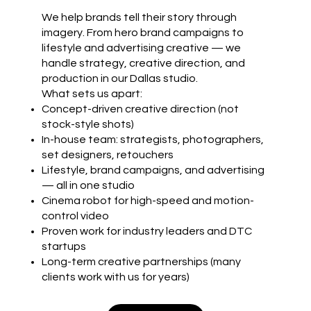
We help brands tell their story through
imagery. From hero brand campaigns to
lifestyle and advertising creative — we
handle strategy, creative direction, and
production in our Dallas studio.
What sets us apart:
Concept-driven creative direction (not
stock-style shots)
In-house team: strategists, photographers,
set designers, retouchers
Lifestyle, brand campaigns, and advertising
— all in one studio
Cinema robot for high-speed and motion-
control video
Proven work for industry leaders and DTC
startups
Long-term creative partnerships (many
clients work with us for years)