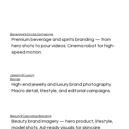
Beverage & Drinks Campaings
Premium beverage and spirits branding — from
hero shots to pour videos. Cinema robot for high-
speed motion.
Jewelry & Luxury
Brands
High-end jewelry and luxury brand photography.
Macro detail, lifestyle, and editorial campaigns.
Beauty & Cosmetics Branding
Beauty brand imagery — hero product, lifestyle,
model shots. Ad-ready visuals for skincare,