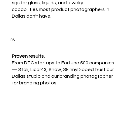
rigs for glass, liquids, and jewelry —
capabilities most product photographers in
Dallas don't have.
06
Proven results.
From DTC startups to Fortune 500 companies
— Stoli, Licor43, Snow, SkinnyDipped trust our
Dallas studio and our branding photogtapher
for branding photos.