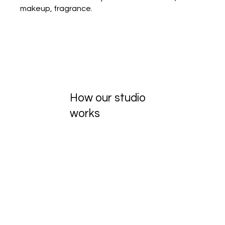
makeup, fragrance.
How our studio
works