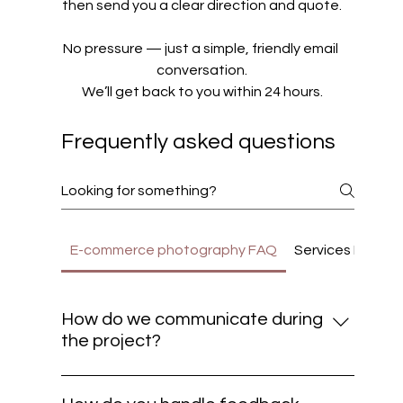
then send you a clear direction and quote.
No pressure — just a simple, friendly email 
conversation.
We’ll get back to you within 24 hours.
Frequently asked questions
E-commerce photography FAQ
Services FAQ Pr
How do we communicate during
the project?
We believe great results come from clear
communication. Most updates and